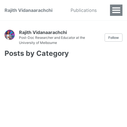
Rajith Vidanaarachchi
Publications
Rajith Vidanaarachchi
Post-Doc Researcher and Educator at the
Follow
University of Melbourne
Posts by Category