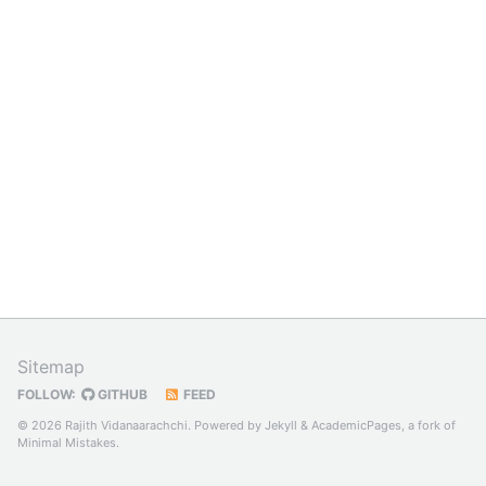
Sitemap
FOLLOW:
GITHUB
FEED
© 2026 Rajith Vidanaarachchi. Powered by
Jekyll
&
AcademicPages
, a fork of
Minimal Mistakes
.