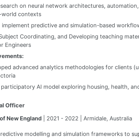
search on neural network architectures, automation, 
l-world contexts
 implement predictive and simulation-based workflo
 Subject Coordinating, and Developing teaching materi
r Engineers
vements:
ped advanced analytics methodologies for clients (u
ctoria
a participatory AI model exploring housing, health, an
l Officer
 of New England
| 2021 - 2022 | Armidale, Australia
predictive modelling and simulation frameworks to s