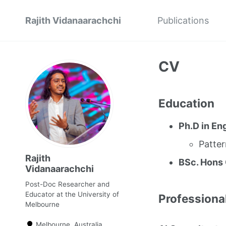
Rajith Vidanaarachchi
Publications
CV
Education
Ph.D in En
Patte
Rajith
BSc. Hons
Vidanaarachchi
Post-Doc Researcher and
Educator at the University of
Professiona
Melbourne
Melbourne, Australia