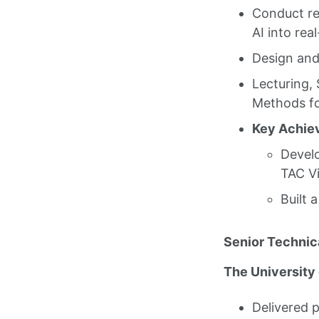
Conduct re
AI into rea
Design and
Lecturing,
Methods fo
Key Achie
Develo
TAC Vi
Built 
Senior Technica
The University
Delivered 