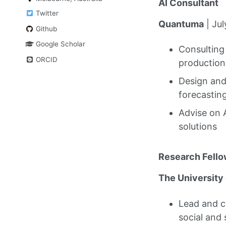
AI Consultant
Twitter
Quantuma
| Ju
Github
Google Scholar
Consulting
ORCID
production
Design and
forecastin
Advise on 
solutions
Research Fello
The University
Lead and c
social and 