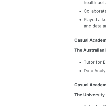
health poli
Collaborate
Played a ke
and data a
Casual Academ
The Australian 
Tutor for 
Data Analy
Casual Academ
The University