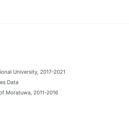
ional University, 2017-2021
es Data
 of Moratuwa, 2011-2016