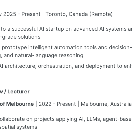
ly 2025 - Present | Toronto, Canada (Remote)
 to a successful AI startup on advanced AI systems an
-grade solutions
 prototype intelligent automation tools and decision
g, and natural-language reasoning
AI architecture, orchestration, and deployment to enh
w / Lecturer
 of Melbourne
| 2022 - Present | Melbourne, Australia
ollaborate on projects applying AI, LLMs, agent-base
spatial systems