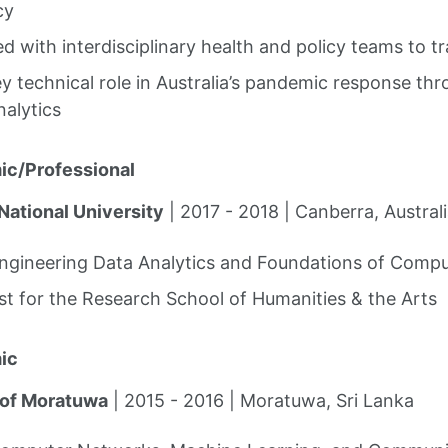
cy
d with interdisciplinary health and policy teams to t
y technical role in Australia’s pandemic response th
nalytics
ic/Professional
National University
| 2017 - 2018 | Canberra, Austral
Engineering Data Analytics and Foundations of Compu
st for the Research School of Humanities & the Arts
ic
 of Moratuwa
| 2015 - 2016 | Moratuwa, Sri Lanka