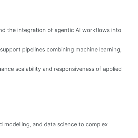
d the integration of agentic AI workflows into
-support pipelines combining machine learning,
ance scalability and responsiveness of applied
d modelling, and data science to complex