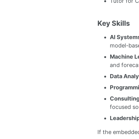
Tutor for 
Key Skills
AI Systems
model-base
Machine Le
and foreca
Data Analy
Programmin
Consulting
focused so
Leadership
If the embedde