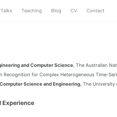
Talks
Teaching
Blog
CV
Contact
gineering and Computer Science
, The Australian Nat
rn Recognition for Complex Heterogeneous Time-Seri
 Computer Science and Engineering
, The University
l Experience