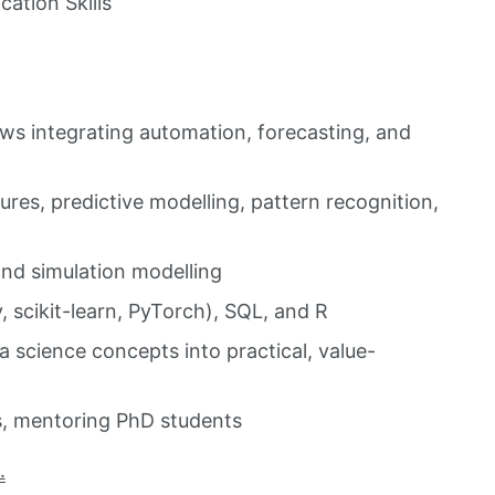
ation Skills
ows integrating automation, forecasting, and
res, predictive modelling, pattern recognition,
and simulation modelling
scikit-learn, PyTorch), SQL, and R
 science concepts into practical, value-
s, mentoring PhD students
.