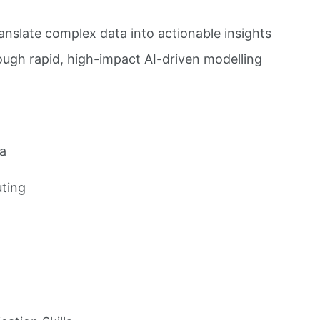
ranslate complex data into actionable insights
rough rapid, high-impact AI-driven modelling
ia
ting