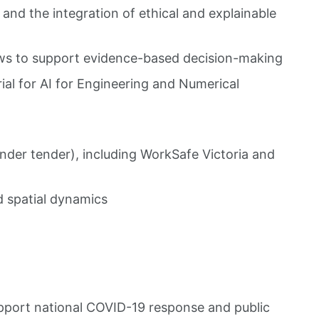
and the integration of ethical and explainable
ws to support evidence-based decision-making
al for AI for Engineering and Numerical
nder tender), including WorkSafe Victoria and
d spatial dynamics
upport national COVID-19 response and public