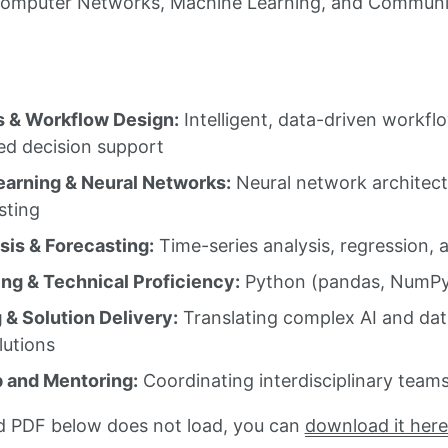
Computer Networks, Machine Learning, and Communic
 & Workflow Design:
Intelligent, data-driven workfl
d decision support
arning & Neural Networks:
Neural network architectu
sting
sis & Forecasting:
Time-series analysis, regression, 
g & Technical Proficiency:
Python (pandas, NumPy, 
 & Solution Delivery:
Translating complex AI and data
lutions
 and Mentoring:
Coordinating interdisciplinary team
d PDF below does not load, you can
download it here