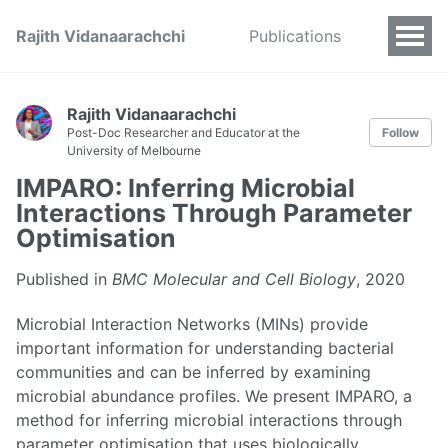
Rajith Vidanaarachchi
Publications
Rajith Vidanaarachchi
Post-Doc Researcher and Educator at the
Follow
University of Melbourne
IMPARO: Inferring Microbial
Interactions Through Parameter
Optimisation
Published in
BMC Molecular and Cell Biology
, 2020
Microbial Interaction Networks (MINs) provide
important information for understanding bacterial
communities and can be inferred by examining
microbial abundance profiles. We present IMPARO, a
method for inferring microbial interactions through
parameter optimisation that uses biologically