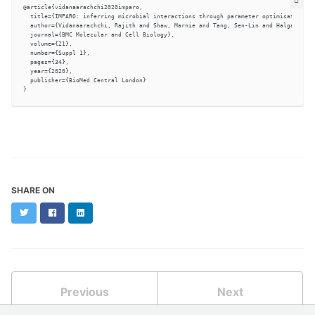
@article{vidanaarachchi2020imparo,

  title={IMPARO: inferring microbial interactions through parameter optimisation},

  author={Vidanaarachchi, Rajith and Shaw, Marnie and Tang, Sen-Lin and Halgamuge, 
  journal={BMC Molecular and Cell Biology},

  volume={21},

  number={Suppl 1},

  pages={34},

  year={2020},

  publisher={BioMed Central London}

SHARE ON
Twitter
Facebook
LinkedIn
Previous
Next