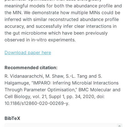
meaningful models for both the abundance profile and
the MIN. We demonstrate how multiple MINs could be
inferred with similar reconstructed abundance profile
accuracy, and successfully infer clear interactions in
the gut microbiome which have been previously
observed in in-vitro experiments.
Download paper here
Recommended citation:
R. Vidanaarachchi, M. Shaw, S.-L. Tang and S.
Halgamuge, “IMPARO: Inferring Microbial Interactions
Through Parameter Optimisation,” BMC Molecular and
Cell Biology, vol. 21, Suppl 1, pp. 34, 2020, doi:
10.1186/s12860-020-00269-y.
BibTeX