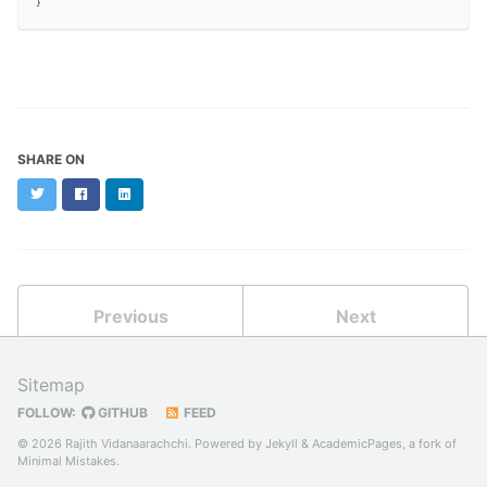
SHARE ON
Twitter
Facebook
LinkedIn
Previous
Next
Sitemap
FOLLOW:
GITHUB
FEED
© 2026 Rajith Vidanaarachchi. Powered by
Jekyll
&
AcademicPages
, a fork of
Minimal Mistakes
.