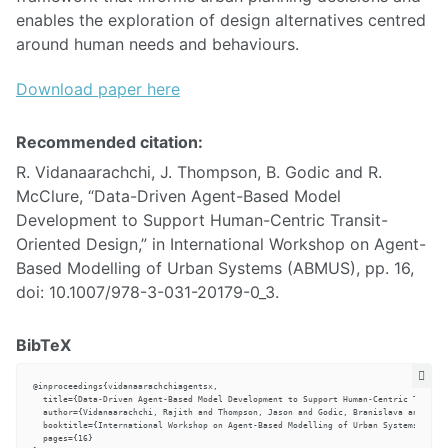
enables the exploration of design alternatives centred
around human needs and behaviours.
Download paper here
Recommended citation:
R. Vidanaarachchi, J. Thompson, B. Godic and R.
McClure, “Data-Driven Agent-Based Model
Development to Support Human-Centric Transit-
Oriented Design,” in International Workshop on Agent-
Based Modelling of Urban Systems (ABMUS), pp. 16,
doi: 10.1007/978-3-031-20179-0_3.
BibTeX
@inproceedings{vidanaarachchiagentsx,

  title={Data-Driven Agent-Based Model Development to Support Human-Centric Transit
  author={Vidanaarachchi, Rajith and Thompson, Jason and Godic, Branislava and McCl
  booktitle={International Workshop on Agent-Based Modelling of Urban Systems (ABMU
  pages={16}
