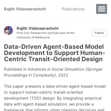
Rajith Vidanaarachchi
Publications
Rajith Vidanaarachchi
Post-Doc Researcher and Educator at the
Follow
University of Melbourne
Data-Driven Agent-Based Model
Development to Support Human-
Centric Transit-Oriented Design
Published in
Advances in Social Simulation (Springer
Proceedings in Complexity)
, 2022
This paper presents a data-driven agent-based model
to support human-centric transit-oriented
development (TOD) design. By integrating empirical
data with agent-based simulation, we provide a
framework that informs urban planning decisions and